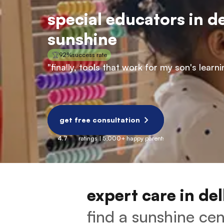
special educators in de
sunshine
🏆
92%
success rate
"finally, tools that work for my son's lea
get free consultation
4.7
ratings | 5,000+ happy parents
expert care in del
find a sunshine cent