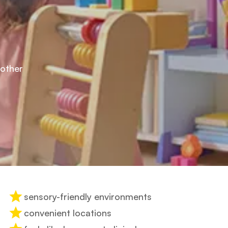
mother
sensory-friendly environments
convenient locations