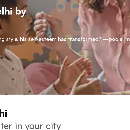
lhi by 
rning style. his self-esteem has transformed." —pooja, 
hi 
er in your city 