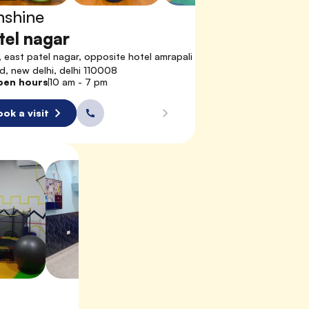
nshine
tel nagar
, east patel nagar, opposite hotel amrapali 
d, new delhi, delhi 110008
pen hours
10 am - 7 pm
ok a visit