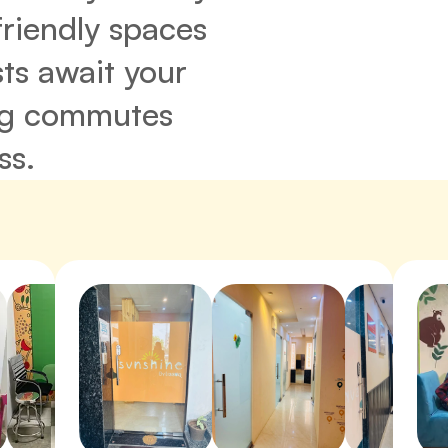
friendly spaces 
ts await your 
ng commutes 
ss.