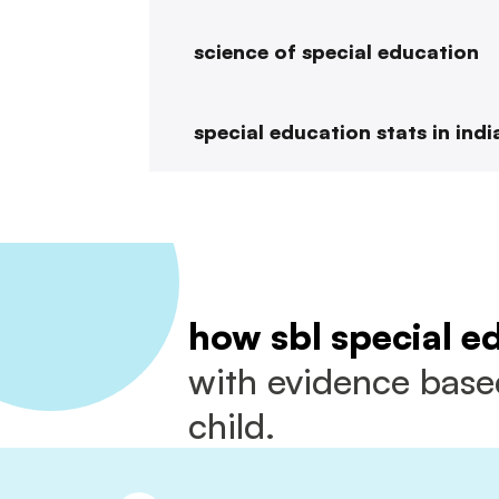
science of special education
special education stats in indi
how sbl special e
with evidence based
child.