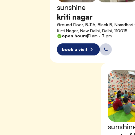
sunshine
kriti nagar
Ground Floor, B-11A, Black B, Namdhari 
Kirti Nagar, New Delhi, Delhi, 110015
open hours
11 am - 7 pm
book a visit
sunshin