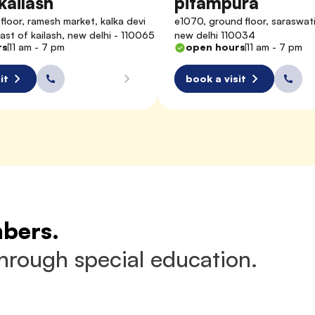
kailash
pitampura
floor, ramesh market, kalka devi 
e1070, ground floor, saraswati 
east of kailash, new delhi - 110065
new delhi 110034
rs
11 am - 7 pm
open hours
11 am - 7 pm
it
book a visit
mbers.
through special education.