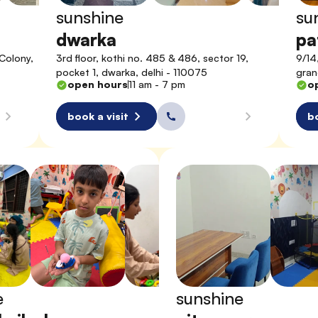
sunshine
su
dwarka
pa
Colony, 
3rd floor, kothi no. 485 & 486, sector 19, 
9/14
pocket 1, dwarka, delhi - 110075
gran
open hours
11 am - 7 pm
o
book a visit
bo
e
sunshine