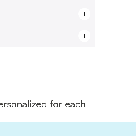
rsonalized for each 