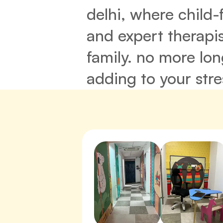
delhi, where child-
and expert therapis
family. no more lo
adding to your stre