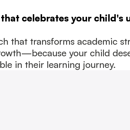
that celebrates your child's 
h that transforms academic str
rowth—because your child deser
le in their learning journey.