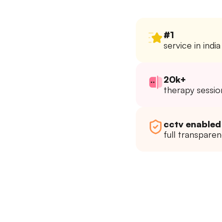
#1
service in india
20k+
therapy sessio
cctv enabled
full transpare