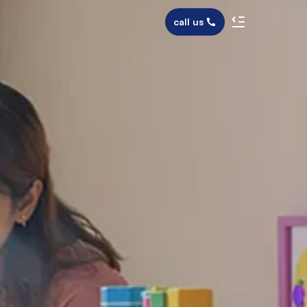
call us