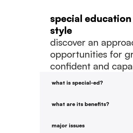
special education 
style
discover an approac
opportunities for g
confident and capab
what is special-ed?
what are its benefits?
major issues