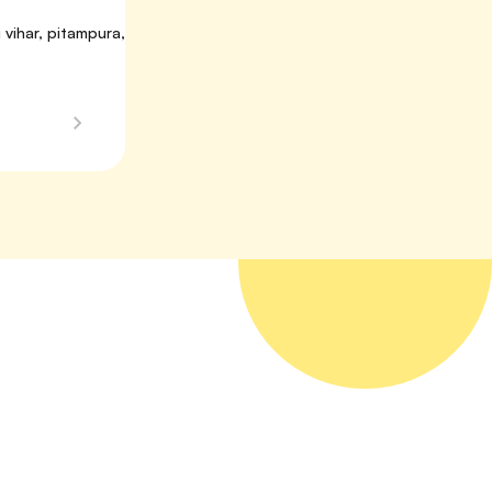
vihar, pitampura, 