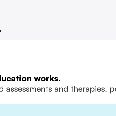
a
ducation works.
 assessments and therapies. pe