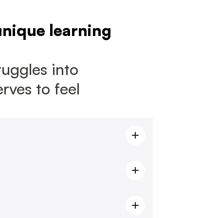
unique learning 
uggles into 
ves to feel 