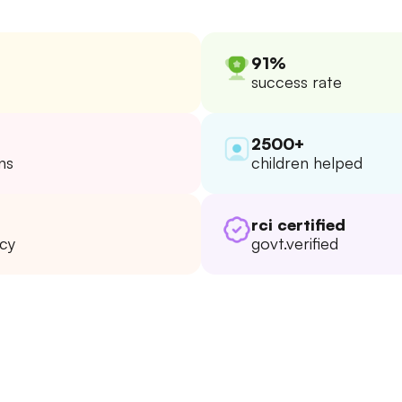
91%
success rate
2500+
ns
children helped
rci certified
ncy
govt.verified