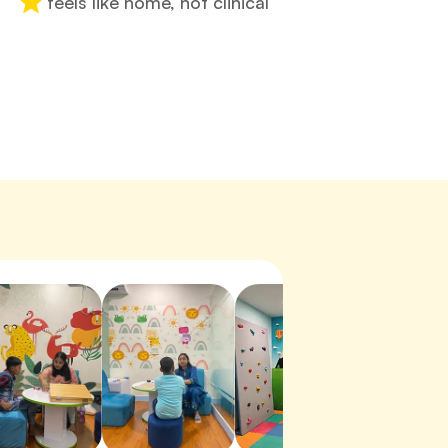
feels like home, not clinical