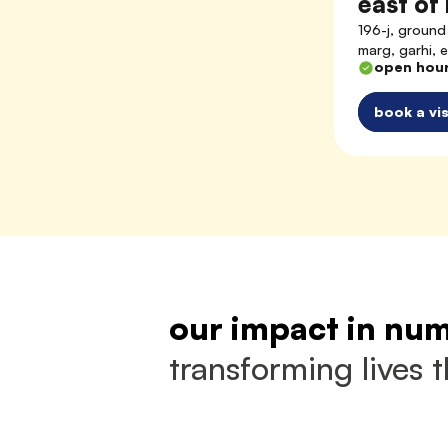
east of 
196-j, ground 
marg, garhi, 
open hou
book a vis
our impact in nu
transforming lives 